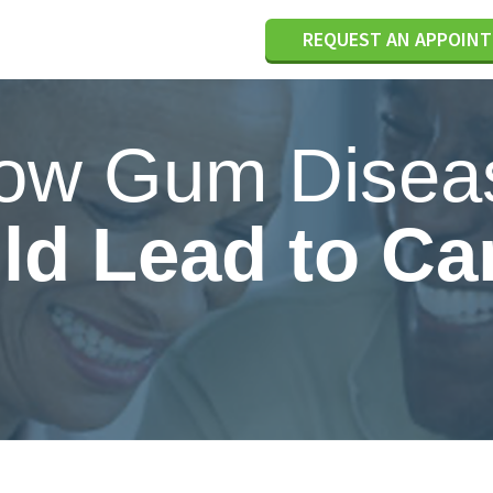
REQUEST AN APPOIN
ow Gum Disea
ld Lead to Ca