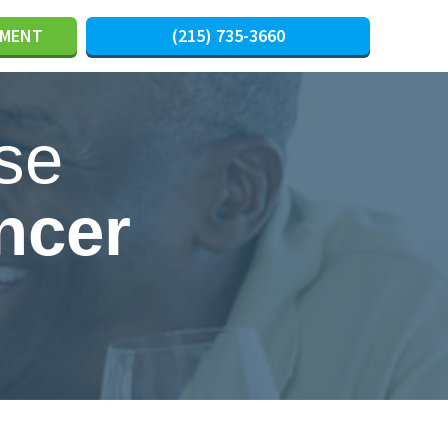
TMENT
(215) 735-3660
se
ncer