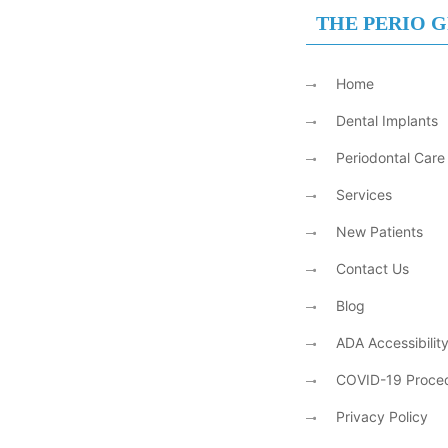
THE PERIO 
Home
Dental Implants
Periodontal Care
Services
New Patients
Contact Us
Blog
ADA Accessibilit
COVID-19 Proce
Privacy Policy