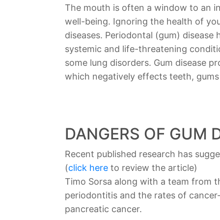
The mouth is often a window to an indi
well-being. Ignoring the health of y
diseases. Periodontal (gum) disease
systemic and life-threatening condit
some lung disorders. Gum disease pr
which negatively effects teeth, gum
DANGERS OF GUM D
Recent published research has sugges
(
click here
to review the article)
Timo Sorsa along with a team from th
periodontitis and the rates of cance
pancreatic cancer.