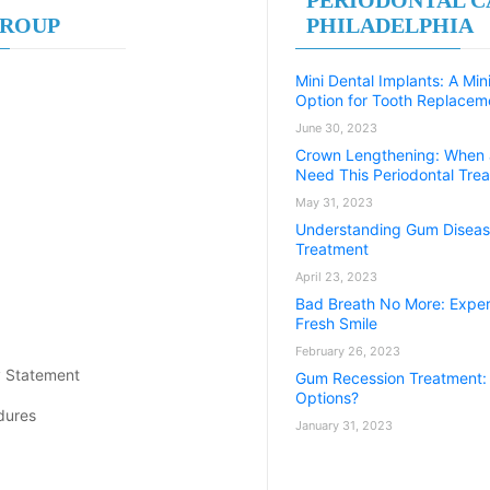
GROUP
PHILADELPHIA
Mini Dental Implants: A Min
Option for Tooth Replacem
June 30, 2023
Crown Lengthening: When
Need This Periodontal Tre
May 31, 2023
Understanding Gum Diseas
Treatment
April 23, 2023
Bad Breath No More: Exper
Fresh Smile
February 26, 2023
y Statement
Gum Recession Treatment:
Options?
dures
January 31, 2023