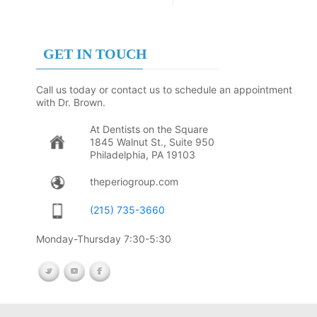
GET IN TOUCH
Call us today or contact us to schedule an appointment
with Dr. Brown.
At Dentists on the Square
1845 Walnut St., Suite 950
Philadelphia, PA 19103
theperiogroup.com
(215) 735-3660
Monday-Thursday 7:30-5:30