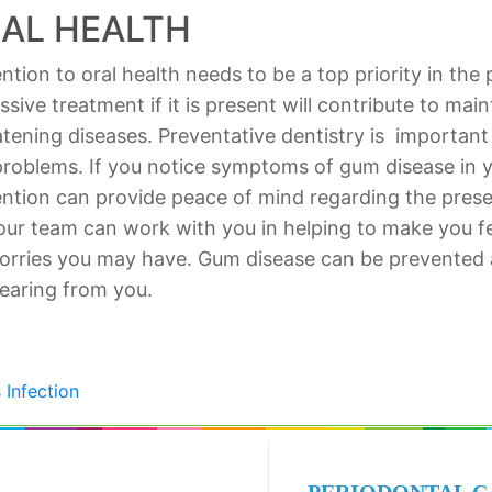
AL HEALTH
tion to oral health needs to be a top priority in the 
ive treatment if it is present will contribute to main
eatening diseases. Preventative dentistry is important
problems. If you notice symptoms of gum disease in 
ention can provide peace of mind regarding the preser
ur team can work with you in helping to make you f
rries you may have. Gum disease can be prevented an
earing from you.
 Infection
PERIODONTAL C