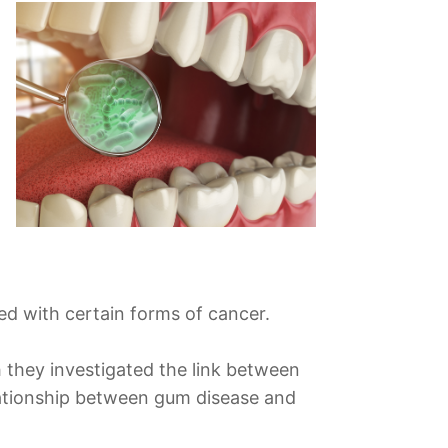
d with certain forms of cancer.
 they investigated the link between
elationship between gum disease and