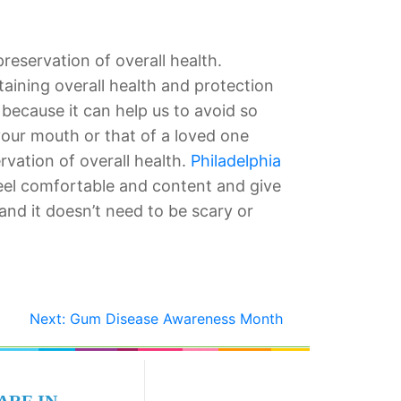
preservation of overall health.
taining overall health and protection
 because it can help us to avoid so
your mouth or that of a loved one
vation of overall health.
Philadelphia
eel comfortable and content and give
d it doesn’t need to be scary or
Next:
Gum Disease Awareness Month
ARE IN