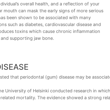
vidual’s overall health, and a reflection of your
our mouth can mask the early signs of more serious
 has been shown to be associated with many
ions such as diabetes, cardiovascular disease and
oduces toxins which cause chronic inflammation
s and supporting jaw bone.
ISEASE
ted that periodontal (gum) disease may be associate
e University of Helsinki conducted research in which
r-related mortality. The evidence showed a strong r