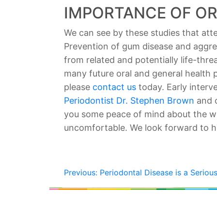
IMPORTANCE OF OR
We can see by these studies that atten
Prevention of gum disease and aggress
from related and potentially life-thr
many future oral and general health 
please
contact us
today. Early interv
Periodontist Dr. Stephen Brown
and o
you some peace of mind about the wo
uncomfortable. We look forward to h
POST
Previous:
Periodontal Disease is a Serious
NAVIGATION