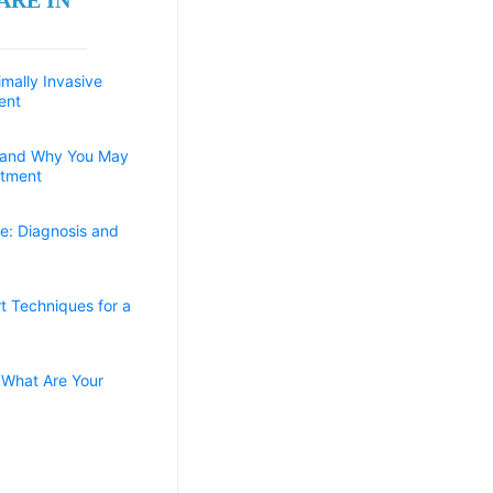
imally Invasive
ent
 and Why You May
atment
e: Diagnosis and
t Techniques for a
 What Are Your