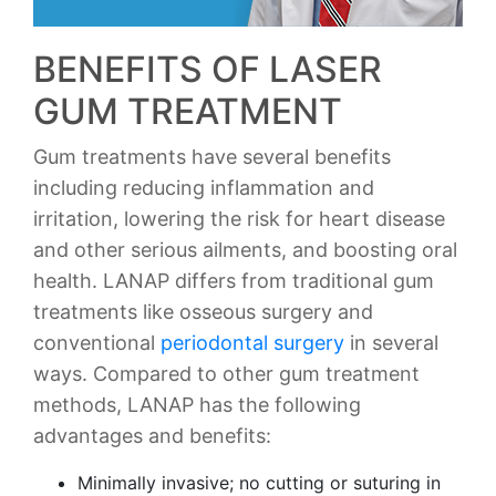
BENEFITS OF LASER
GUM TREATMENT
Gum treatments have several benefits
including reducing inflammation and
irritation, lowering the risk for heart disease
and other serious ailments, and boosting oral
health. LANAP differs from traditional gum
treatments like osseous surgery and
conventional
periodontal surgery
in several
ways. Compared to other gum treatment
methods, LANAP has the following
advantages and benefits:
Minimally invasive; no cutting or suturing in