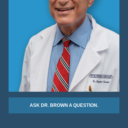
ASK DR. BROWN A QUESTION.