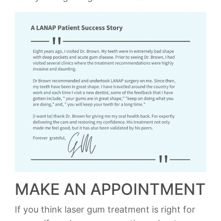
MAKE AN APPOINTMENT
If you think laser gum treatment is right for