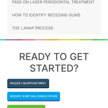
FAQS ON LASER PERIODONTAL TREATMENT
HOW TO IDENTIFY RECEDING GUMS
THE LANAP PROCESS
READY TO GET
STARTED?
REQUEST AN APPOINTMENT
REQUEST A VIRTUAL CONSULTATION