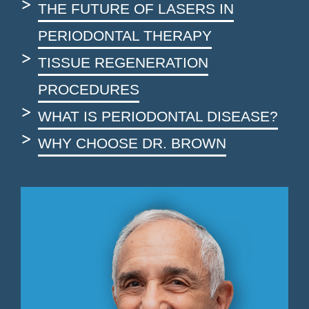
THE FUTURE OF LASERS IN
PERIODONTAL THERAPY
TISSUE REGENERATION
PROCEDURES
WHAT IS PERIODONTAL DISEASE?
WHY CHOOSE DR. BROWN