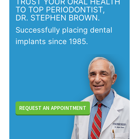
TRUST YOUR ORAL HEALTH
TO TOP PERIODONTIST,
DR. STEPHEN BROWN.
Successfully placing dental
implants since 1985.
REQUEST AN APPOINTMENT