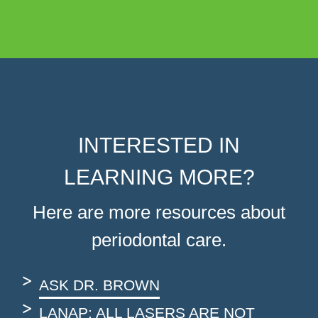
INTERESTED IN
LEARNING MORE?
Here are more resources about
periodontal care.
ASK DR. BROWN
LANAP: ALL LASERS ARE NOT