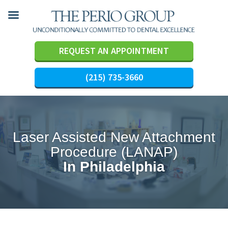
REQUEST AN APPOINTMENT
(215) 735-3660
Skip
to
content
Laser Assisted New Attachment
Procedure (LANAP)
In Philadelphia