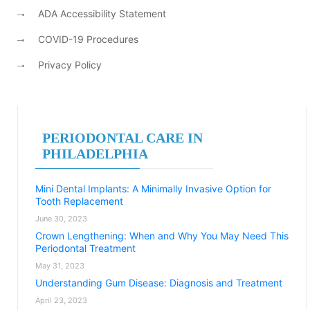
ADA Accessibility Statement
COVID-19 Procedures
Privacy Policy
PERIODONTAL CARE IN
PHILADELPHIA
Mini Dental Implants: A Minimally Invasive Option for
Tooth Replacement
June 30, 2023
Crown Lengthening: When and Why You May Need This
Periodontal Treatment
May 31, 2023
Understanding Gum Disease: Diagnosis and Treatment
April 23, 2023