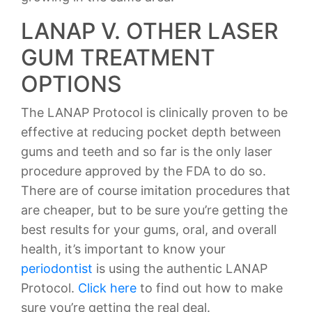
LANAP V. OTHER LASER
GUM TREATMENT
OPTIONS
The LANAP Protocol is clinically proven to be
effective at reducing pocket depth between
gums and teeth and so far is the only laser
procedure approved by the FDA to do so.
There are of course imitation procedures that
are cheaper, but to be sure you’re getting the
best results for your gums, oral, and overall
health, it’s important to know your
periodontist
is using the authentic LANAP
Protocol.
Click here
to find out how to make
sure you’re getting the real deal.