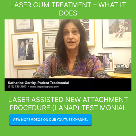
LASER GUM TREATMENT – WHAT IT
DOES
LASER ASSISTED NEW ATTACHMENT
PROCEDURE (LANAP) TESTIMONIAL
VIEW MORE VIDEOS ON OUR YOUTUBE CHANNEL