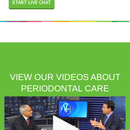
START LIVE CHAT
VIEW OUR VIDEOS ABOUT
PERIODONTAL CARE