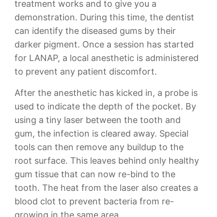
treatment works and to give you a
demonstration. During this time, the dentist
can identify the diseased gums by their
darker pigment. Once a session has started
for LANAP, a local anesthetic is administered
to prevent any patient discomfort.
After the anesthetic has kicked in, a probe is
used to indicate the depth of the pocket. By
using a tiny laser between the tooth and
gum, the infection is cleared away. Special
tools can then remove any buildup to the
root surface. This leaves behind only healthy
gum tissue that can now re-bind to the
tooth. The heat from the laser also creates a
blood clot to prevent bacteria from re-
growing in the same area.