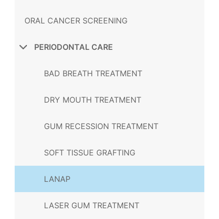
ORAL CANCER SCREENING
PERIODONTAL CARE
BAD BREATH TREATMENT
DRY MOUTH TREATMENT
GUM RECESSION TREATMENT
SOFT TISSUE GRAFTING
LANAP
LASER GUM TREATMENT