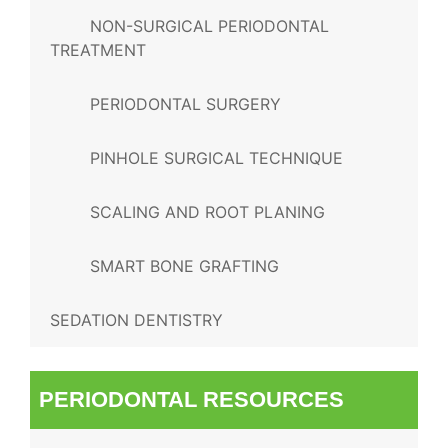
NON-SURGICAL PERIODONTAL
TREATMENT
PERIODONTAL SURGERY
PINHOLE SURGICAL TECHNIQUE
SCALING AND ROOT PLANING
SMART BONE GRAFTING
SEDATION DENTISTRY
PERIODONTAL RESOURCES