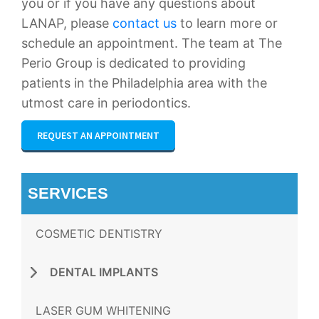
you or if you have any questions about
LANAP, please
contact us
to learn more or
schedule an appointment. The team at The
Perio Group is dedicated to providing
patients in the Philadelphia area with the
utmost care in periodontics.
REQUEST AN APPOINTMENT
SERVICES
COSMETIC DENTISTRY
DENTAL IMPLANTS
LASER GUM WHITENING