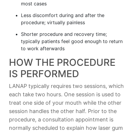
most cases
Less discomfort during and after the
procedure; virtually painless
Shorter procedure and recovery time;
typically patients feel good enough to return
to work afterwards
HOW THE PROCEDURE
IS PERFORMED
LANAP typically requires two sessions, which
each take two hours. One session is used to
treat one side of your mouth while the other
session handles the other half. Prior to the
procedure, a consultation appointment is
normally scheduled to explain how laser gum