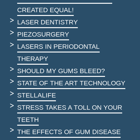
CREATED EQUAL!
LASER DENTISTRY
PIEZOSURGERY
LASERS IN PERIODONTAL
THERAPY
SHOULD MY GUMS BLEED?
STATE OF THE ART TECHNOLOGY
STELLALIFE
STRESS TAKES A TOLL ON YOUR
TEETH
THE EFFECTS OF GUM DISEASE