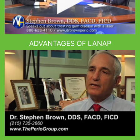
ADVANTAGES OF LANAP