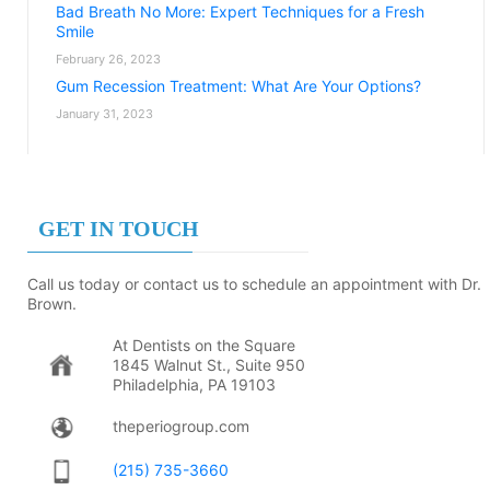
Bad Breath No More: Expert Techniques for a Fresh
Smile
February 26, 2023
Gum Recession Treatment: What Are Your Options?
January 31, 2023
GET IN TOUCH
Call us today or contact us to schedule an appointment with Dr.
Brown.
At Dentists on the Square
1845 Walnut St., Suite 950
Philadelphia, PA 19103
theperiogroup.com
(215) 735-3660