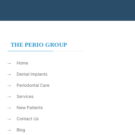
THE PERIO GROUP
Home
Dental Implants
Periodontal Care
Services
New Patients
Contact Us
Blog