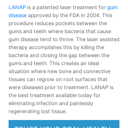
LANAP
is a patented laser treatment for
gum
disease
approved by the FDA in 2004. This
procedure reduces pockets between the
gums and teeth where bacteria that cause
gum disease tend to thrive. The laser assisted
therapy accomplishes this by killing the
bacteria and closing the gap between the
gums and teeth. This creates an ideal
situation where new bone and connective
tissues can regrow on root surfaces that
were diseased prior to treatment. LANAP is
the best treatment available today for
eliminating infection and painlessly
regenerating lost tissue.