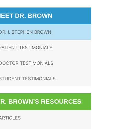
EET DR. BROWN
DR. I. STEPHEN BROWN
PATIENT TESTIMONIALS
DOCTOR TESTIMONIALS
STUDENT TESTIMONIALS
R. BROWN’S RESOURCES
ARTICLES