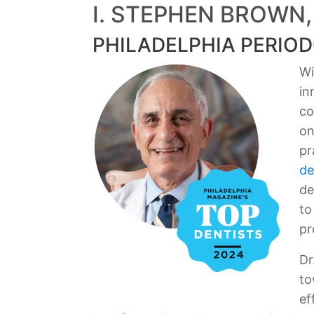
I. STEPHEN BROWN,
PHILADELPHIA PERIOD
Wi
in
co
on
pr
de
de
to
pr
Dr
to
ef