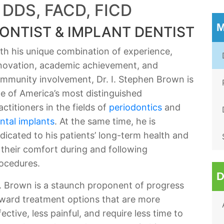
 DDS, FACD, FICD
M
ONTIST & IMPLANT DENTIST
th his unique combination of experience,
novation, academic achievement, and
mmunity involvement, Dr. I. Stephen Brown is
e of America’s most distinguished
actitioners in the fields of
periodontics
and
ntal implants
. At the same time, he is
dicated to his patients’ long-term health and
 their comfort during and following
ocedures.
D
. Brown is a staunch proponent of progress
ward treatment options that are more
fective, less painful, and require less time to