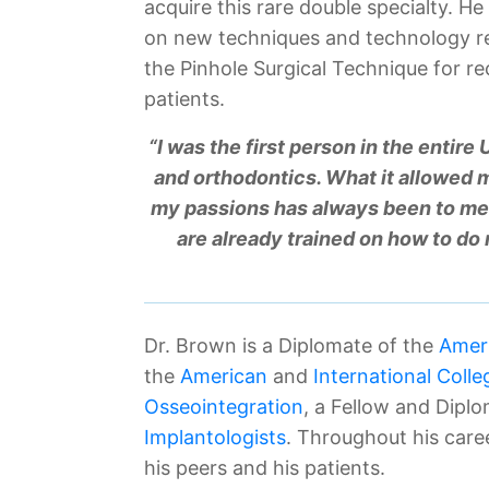
acquire this rare double specialty. H
on new techniques and technology re
the Pinhole Surgical Technique for r
patients.
“I was the first person in the entire
and orthodontics. What it allowed m
my passions has always been to me
are already trained on how to do
Dr. Brown is a Diplomate of the
Ameri
the
American
and
International Colle
Osseointegration
, a Fellow and Dipl
Implantologists
. Throughout his care
his peers and his patients.