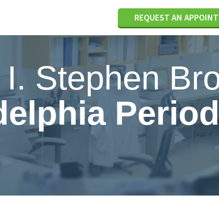
REQUEST AN APPOIN
. I. Stephen Br
delphia Period