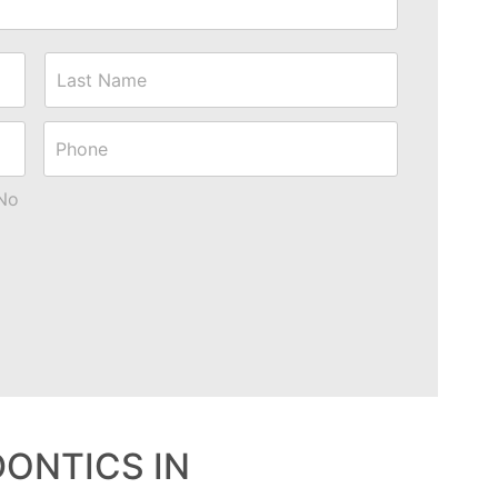
First
Last
Phone
No
DONTICS IN