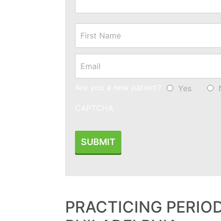
Name
*
Email
*
Are you a new patient?
Yes
CAPTCHA
PRACTICING PERIO