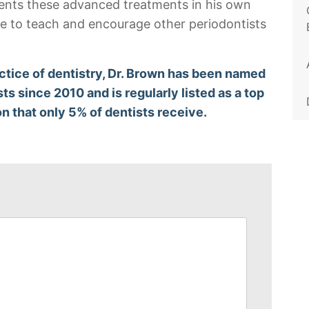
ments these advanced treatments in his own
nce to teach and encourage other periodontists
ctice of dentistry, Dr. Brown has been named
sts since 2010 and is regularly listed as a top
on that only 5% of dentists receive.