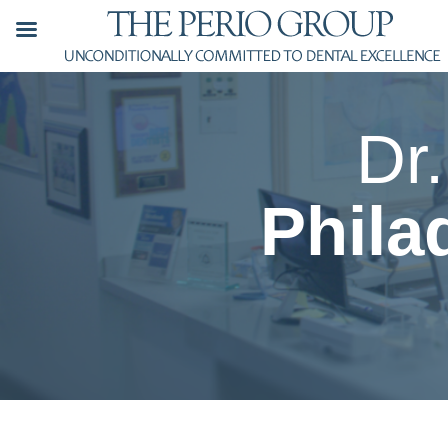
Skip
to
content
Dr
Phila