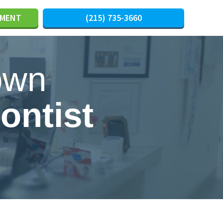
TMENT
(215) 735-3660
own
ontist