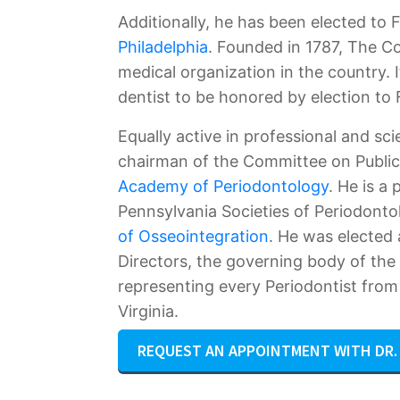
Additionally, he has been elected to 
Philadelphia
. Founded in 1787, The Co
medical organization in the country. 
dentist to be honored by election to F
Equally active in professional and sci
chairman of the Committee on Public
Academy of Periodontology
. He is a
Pennsylvania Societies of Periodonto
of Osseointegration
. He was elected
Directors, the governing body of th
representing every Periodontist fro
Virginia.
REQUEST AN APPOINTMENT WITH DR