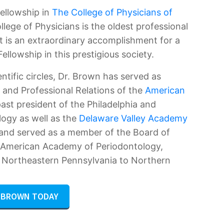
Fellowship in
The College of Physicians of
llege of Physicians is the oldest professional
It is an extraordinary accomplishment for a
ellowship in this prestigious society.
entific circles, Dr. Brown has served as
 and Professional Relations of the
American
 past president of the Philadelphia and
logy as well as the
Delaware Valley Academy
 and served as a member of the Board of
e American Academy of Periodontology,
m Northeastern Pennsylvania to Northern
. BROWN TODAY