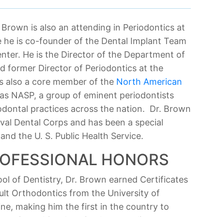
r. Brown is also an attending in Periodontics at
e he is co-founder of the Dental Implant Team
nter. He is the Director of the Department of
d former Director of Periodontics at the
is also a core member of the
North American
 as NASP, a group of eminent periodontists
dontal practices across the nation. Dr. Brown
aval Dental Corps and has been a special
nd the U. S. Public Health Service.
ROFESSIONAL HONORS
ol of Dentistry, Dr. Brown earned Certificates
ult Orthodontics from the University of
e, making him the first in the country to