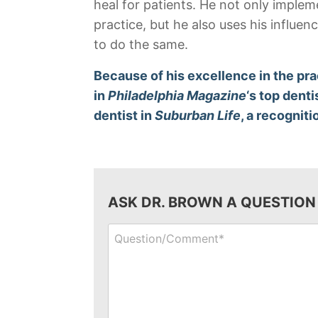
heal for patients. He not only imple
practice, but he also uses his influe
to do the same.
Because of his excellence in the pra
in
Philadelphia Magazine
‘s top denti
dentist in
Suburban Life
, a recogniti
ASK DR. BROWN A QUESTION
Question/Comment*