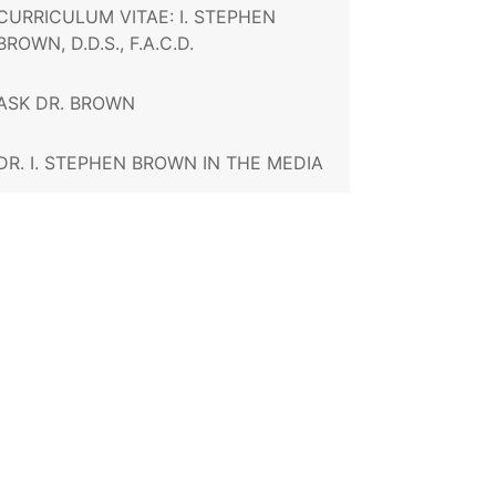
CURRICULUM VITAE: I. STEPHEN
BROWN, D.D.S., F.A.C.D.
ASK DR. BROWN
DR. I. STEPHEN BROWN IN THE MEDIA