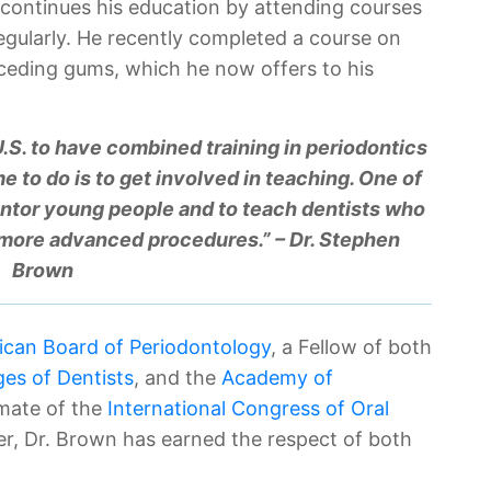
e continues his education by attending courses
gularly. He recently completed a course on
eceding gums, which he now offers to his
 U.S. to have combined training in periodontics
e to do is to get involved in teaching. One of
ntor young people and to teach dentists who
 more advanced procedures.” – Dr. Stephen
Brown
can Board of Periodontology
, a Fellow of both
ges of Dentists
, and the
Academy of
omate of the
International Congress of Oral
er, Dr. Brown has earned the respect of both