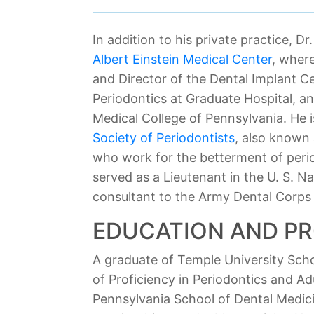
In addition to his private practice, D
Albert Einstein Medical Center
, wher
and Director of the Dental Implant Ce
Periodontics at Graduate Hospital, an
Medical College of Pennsylvania. He 
Society of Periodontists
, also known
who work for the betterment of perio
served as a Lieutenant in the U. S. N
consultant to the Army Dental Corps a
EDUCATION AND P
A graduate of Temple University Scho
of Proficiency in Periodontics and Ad
Pennsylvania School of Dental Medicin