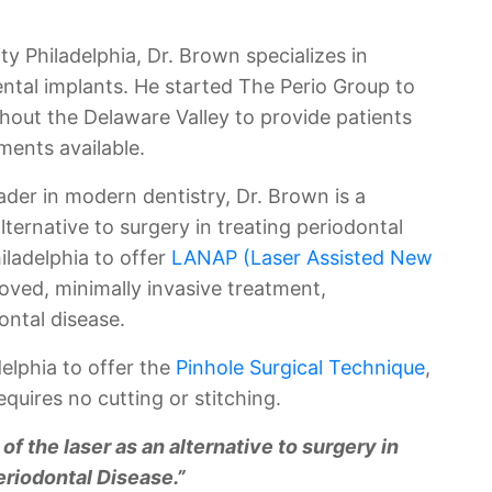
ty Philadelphia, Dr. Brown specializes in
ental implants. He started The Perio Group to
hout the Delaware Valley to provide patients
ments available.
der in modern dentistry, Dr. Brown is a
alternative to surgery in treating periodontal
hiladelphia to offer
LANAP (Laser Assisted New
oved, minimally invasive treatment,
ontal disease.
delphia to offer the
Pinhole Surgical Technique
,
quires no cutting or stitching.
 of the laser as an alternative to surgery in
eriodontal Disease.”