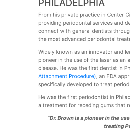
PHILADELPHIA
From his private practice in Center Ci
providing periodontal services and d
connect with general dentists throug
the most advanced periodontal treat
Widely known as an innovator and lea
pioneer in the use of the laser as an 
disease. He was the first dentist in P
Attachment Procedure)
, an FDA appr
specifically developed to treat period
He was the first periodontist in Phila
a treatment for receding gums that re
“Dr. Brown is a pioneer in the use
treating P