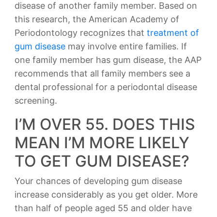
disease of another family member. Based on
this research, the American Academy of
Periodontology recognizes that
treatment of
gum disease
may involve entire families. If
one family member has gum disease, the AAP
recommends that all family members see a
dental professional for a periodontal disease
screening.
I’M OVER 55. DOES THIS
MEAN I’M MORE LIKELY
TO GET GUM DISEASE?
Your chances of developing gum disease
increase considerably as you get older. More
than half of people aged 55 and older have