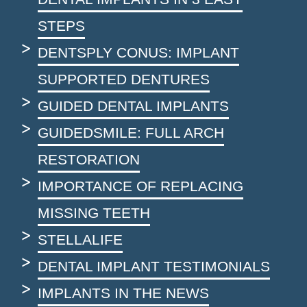
STEPS
DENTSPLY CONUS: IMPLANT
SUPPORTED DENTURES
GUIDED DENTAL IMPLANTS
GUIDEDSMILE: FULL ARCH
RESTORATION
IMPORTANCE OF REPLACING
MISSING TEETH
STELLALIFE
DENTAL IMPLANT TESTIMONIALS
IMPLANTS IN THE NEWS