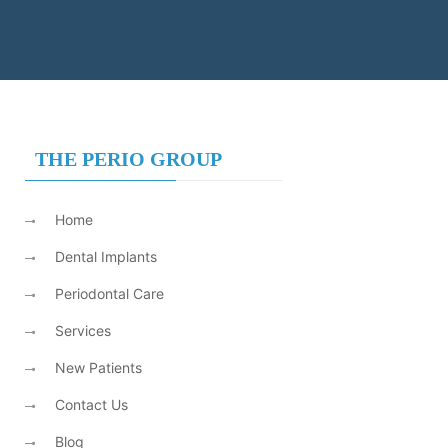
THE PERIO GROUP
Home
Dental Implants
Periodontal Care
Services
New Patients
Contact Us
Blog