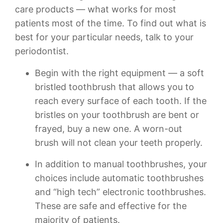
care products — what works for most
patients most of the time. To find out what is
best for your particular needs, talk to your
periodontist.
Begin with the right equipment — a soft
bristled toothbrush that allows you to
reach every surface of each tooth. If the
bristles on your toothbrush are bent or
frayed, buy a new one. A worn-out
brush will not clean your teeth properly.
In addition to manual toothbrushes, your
choices include automatic toothbrushes
and “high tech” electronic toothbrushes.
These are safe and effective for the
majority of patients.