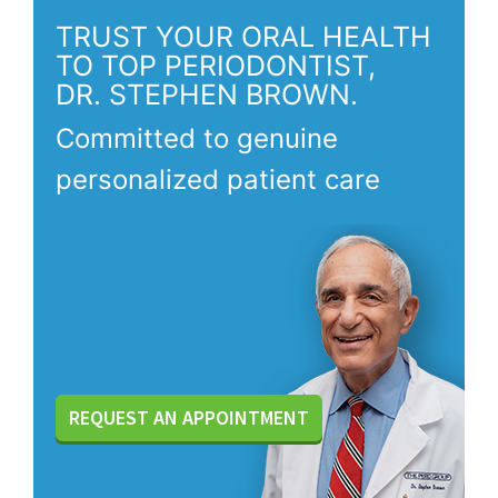
TRUST YOUR ORAL HEALTH
TO TOP PERIODONTIST,
DR. STEPHEN BROWN.
Committed to genuine
personalized patient care
REQUEST AN APPOINTMENT