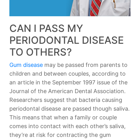
CAN I PASS MY
PERIODONTAL DISEASE
TO OTHERS?
Gum disease
may be passed from parents to
children and between couples, according to
an article in the September 1997 issue of the
Journal of the American Dental Association.
Researchers suggest that bacteria causing
periodontal disease are passed though saliva.
This means that when a family or couple
comes into contact with each other’s saliva,
they’re at risk for contracting the gum