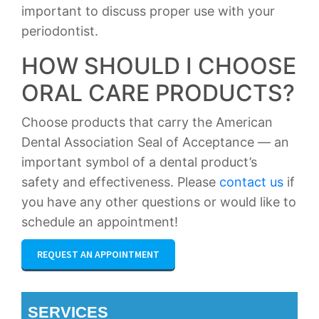
important to discuss proper use with your
periodontist.
HOW SHOULD I CHOOSE
ORAL CARE PRODUCTS?
Choose products that carry the American
Dental Association Seal of Acceptance — an
important symbol of a dental product’s
safety and effectiveness. Please
contact us
if
you have any other questions or would like to
schedule an appointment!
REQUEST AN APPOINTMENT
SERVICES