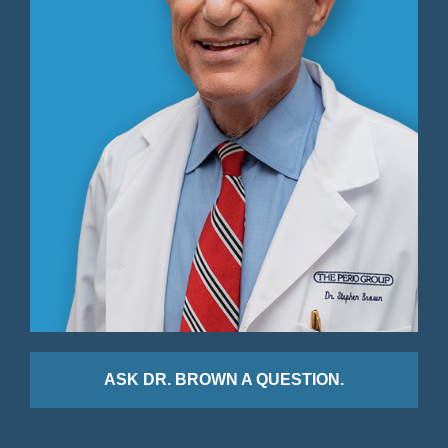
ASK DR. BROWN A QUESTION.