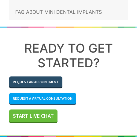
FAQ ABOUT MINI DENTAL IMPLANTS
READY TO GET
STARTED?
REQUEST AN APPOINTMENT
REQUEST A VIRTUAL CONSULTATION
START LIVE CHAT