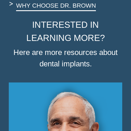
WHY CHOOSE DR. BROWN
INTERESTED IN
LEARNING MORE?
Here are more resources about
dental implants.