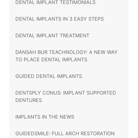
DENTAL IMPLANT TESTIMONIALS
DENTAL IMPLANTS IN 3 EASY STEPS
DENTAL IMPLANT TREATMENT
DANSAH BUR TEACHNOLOGY: A NEW WAY
TO PLACE DENTAL IMPLANTS
GUIDED DENTAL IMPLANTS
DENTSPLY CONUS: IMPLANT SUPPORTED
DENTURES
IMPLANTS IN THE NEWS
GUIDEDSMILE: FULL ARCH RESTORATION