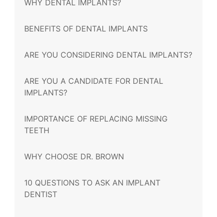
WHY DENTAL IMPLANTS?
BENEFITS OF DENTAL IMPLANTS
ARE YOU CONSIDERING DENTAL IMPLANTS?
ARE YOU A CANDIDATE FOR DENTAL
IMPLANTS?
IMPORTANCE OF REPLACING MISSING
TEETH
WHY CHOOSE DR. BROWN
10 QUESTIONS TO ASK AN IMPLANT
DENTIST