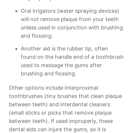
Oral irrigators (water spraying devices)
will not remove plaque from your teeth
unless used in conjunction with brushing
and flossing.
Another aid is the rubber tip, often
found on the handle end of a toothbrush
used to massage the gums after
brushing and flossing.
Other options include interproximal
toothbrushes (tiny brushes that clean plaque
between teeth) and interdental cleaners
(small sticks or picks that remove plaque
between teeth). If used improperly, these
dental aids can injure the gums, so it is