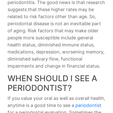
periodontitis. The good news is that research
suggests that these higher rates may be
related to risk factors other than age. So,
periodontal disease is not an inevitable part
of aging. Risk factors that may make older
people more susceptible include general
health status, diminished immune status,
medications, depression, worsening memory,
diminished salivary flow, functional
impairments and change in financial status.
WHEN SHOULD I SEE A
PERIODONTIST?
If you value your oral as well as overall health,
anytime is a good time to see a
periodontist
for a periodontal evaluation. Sometimes the