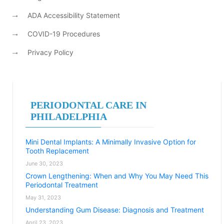
ADA Accessibility Statement
COVID-19 Procedures
Privacy Policy
PERIODONTAL CARE IN
PHILADELPHIA
Mini Dental Implants: A Minimally Invasive Option for
Tooth Replacement
June 30, 2023
Crown Lengthening: When and Why You May Need This
Periodontal Treatment
May 31, 2023
Understanding Gum Disease: Diagnosis and Treatment
April 23, 2023