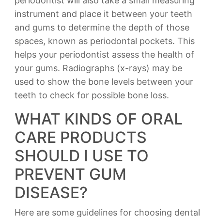
periodontist will also take a small measuring
instrument and place it between your teeth
and gums to determine the depth of those
spaces, known as periodontal pockets. This
helps your periodontist assess the health of
your gums. Radiographs (x-rays) may be
used to show the bone levels between your
teeth to check for possible bone loss.
WHAT KINDS OF ORAL
CARE PRODUCTS
SHOULD I USE TO
PREVENT GUM
DISEASE?
Here are some guidelines for choosing dental