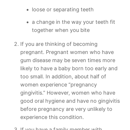
loose or separating teeth
a change in the way your teeth fit
together when you bite
If you are thinking of becoming
pregnant. Pregnant women who have
gum disease may be seven times more
likely to have a baby born too early and
too small. In addition, about half of
women experience “pregnancy
gingivitis.” However, women who have
good oral hygiene and have no gingivitis
before pregnancy are very unlikely to
experience this condition.
If you have a family member with