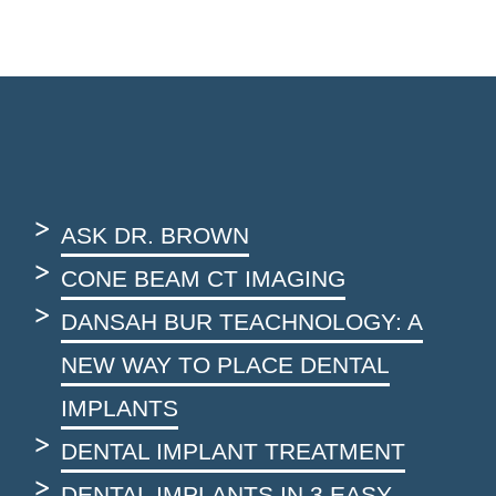
ASK DR. BROWN
CONE BEAM CT IMAGING
DANSAH BUR TEACHNOLOGY: A
NEW WAY TO PLACE DENTAL
IMPLANTS
DENTAL IMPLANT TREATMENT
DENTAL IMPLANTS IN 3 EASY