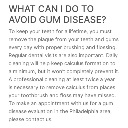
WHAT CAN I DO TO
AVOID GUM DISEASE?
To keep your teeth for a lifetime, you must
remove the plaque from your teeth and gums
every day with proper brushing and flossing.
Regular dental visits are also important. Daily
cleaning will help keep calculus formation to
a minimum, but it won’t completely prevent it.
A professional cleaning at least twice a year
is necessary to remove calculus from places
your toothbrush and floss may have missed.
To make an appointment with us for a gum
disease evaluation in the Philadelphia area,
please contact us.