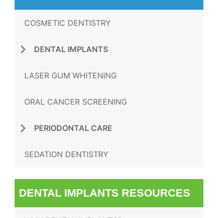
COSMETIC DENTISTRY
DENTAL IMPLANTS
LASER GUM WHITENING
ORAL CANCER SCREENING
PERIODONTAL CARE
SEDATION DENTISTRY
DENTAL IMPLANTS RESOURCES