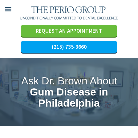
REQUEST AN APPOINTMENT
(215) 735-3660
Skip
to
content
Ask Dr. Brown About
Gum Disease in
Philadelphia