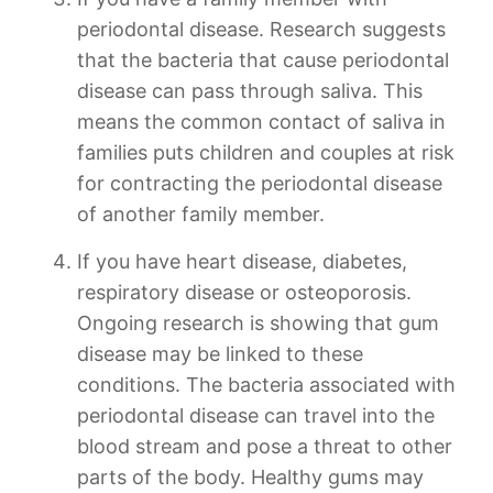
periodontal disease. Research suggests
that the bacteria that cause periodontal
disease can pass through saliva. This
means the common contact of saliva in
families puts children and couples at risk
for contracting the periodontal disease
of another family member.
If you have heart disease, diabetes,
respiratory disease or osteoporosis.
Ongoing research is showing that gum
disease may be linked to these
conditions. The bacteria associated with
periodontal disease can travel into the
blood stream and pose a threat to other
parts of the body. Healthy gums may