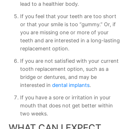
lead to a healthier body.
If you feel that your teeth are too short
or that your smile is too “gummy.” Or, if
you are missing one or more of your
teeth and are interested in a long-lasting
replacement option.
If you are not satisfied with your current
tooth replacement option, such as a
bridge or dentures, and may be
interested in
dental implants
.
If you have a sore or irritation in your
mouth that does not get better within
two weeks.
WHAT CAN I EXPECT