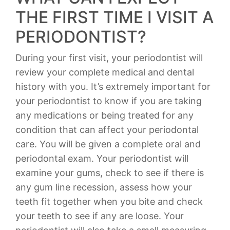
THE FIRST TIME I VISIT A
PERIODONTIST?
During your first visit, your periodontist will
review your complete medical and dental
history with you. It’s extremely important for
your periodontist to know if you are taking
any medications or being treated for any
condition that can affect your periodontal
care. You will be given a complete oral and
periodontal exam. Your periodontist will
examine your gums, check to see if there is
any gum line recession, assess how your
teeth fit together when you bite and check
your teeth to see if any are loose. Your