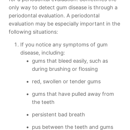
only way to detect gum disease is through a
periodontal evaluation. A periodontal
evaluation may be especially important in the
following situations:
If you notice any symptoms of gum
disease, including:
gums that bleed easily, such as
during brushing or flossing
red, swollen or tender gums
gums that have pulled away from
the teeth
persistent bad breath
pus between the teeth and gums