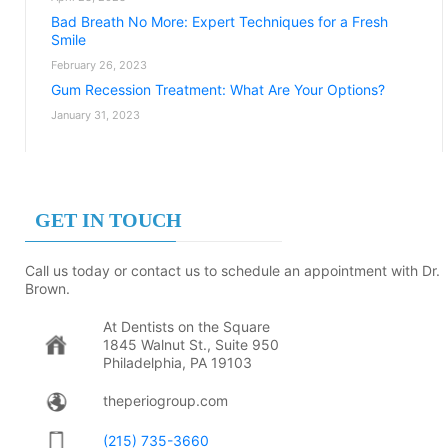
Bad Breath No More: Expert Techniques for a Fresh
Smile
February 26, 2023
Gum Recession Treatment: What Are Your Options?
January 31, 2023
GET IN TOUCH
Call us today or contact us to schedule an appointment with Dr.
Brown.
At Dentists on the Square
1845 Walnut St., Suite 950
Philadelphia, PA 19103
theperiogroup.com
(215) 735-3660