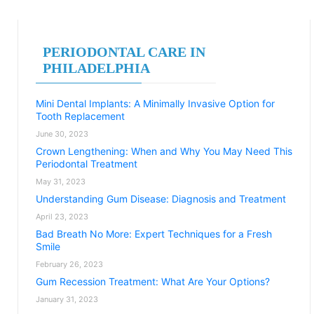
PERIODONTAL CARE IN
PHILADELPHIA
Mini Dental Implants: A Minimally Invasive Option for
Tooth Replacement
June 30, 2023
Crown Lengthening: When and Why You May Need This
Periodontal Treatment
May 31, 2023
Understanding Gum Disease: Diagnosis and Treatment
April 23, 2023
Bad Breath No More: Expert Techniques for a Fresh
Smile
February 26, 2023
Gum Recession Treatment: What Are Your Options?
January 31, 2023