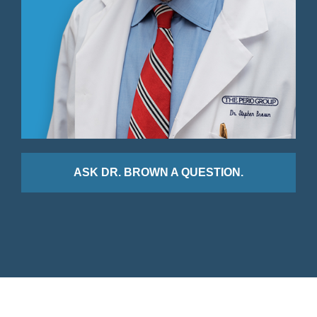
ASK DR. BROWN A QUESTION.