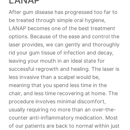
LANAP
After gum disease has progressed too far to
be treated through simple oral hygiene,
LANAP becomes one of the best treatment
options. Because of the ease and control the
laser provides, we can gently and thoroughly
rid your gum tissue of infection and decay,
leaving your mouth in an ideal state for
successful regrowth and healing. The laser is
less invasive than a scalpel would be,
meaning that you spend less time in the
chair, and less time recovering at home. The
procedure involves minimal discomfort,
usually requiring no more than an over-the-
counter anti-inflammatory medication. Most
of our patients are back to normal within just