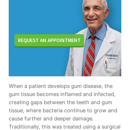
REQUEST AN APPOINTMENT
When a patient develops gum disease, the
gum tissue becomes inflamed and infected,
creating gaps between the teeth and gum
tissue, where bacteria continue to grow and
cause further and deeper damage.
Traditionally, this was treated using a surgical