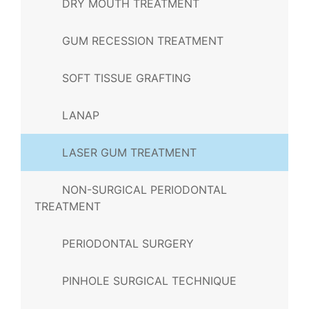
DRY MOUTH TREATMENT
GUM RECESSION TREATMENT
SOFT TISSUE GRAFTING
LANAP
LASER GUM TREATMENT
NON-SURGICAL PERIODONTAL
TREATMENT
PERIODONTAL SURGERY
PINHOLE SURGICAL TECHNIQUE