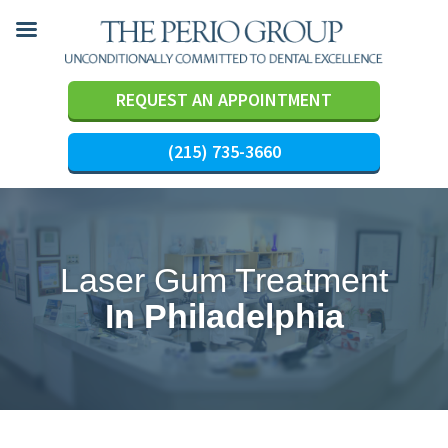
REQUEST AN APPOINTMENT
(215) 735-3660
Skip
to
content
Laser Gum Treatment
In Philadelphia