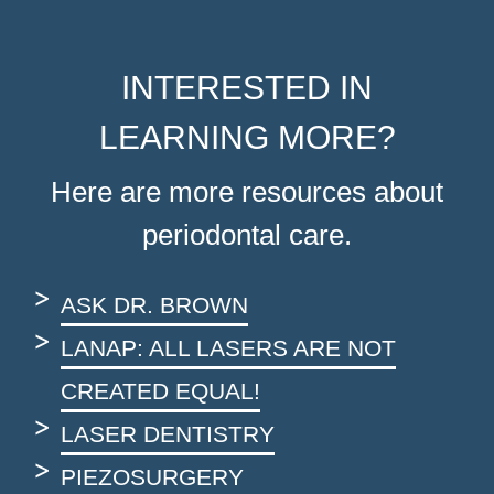
INTERESTED IN
LEARNING MORE?
Here are more resources about
periodontal care.
ASK DR. BROWN
LANAP: ALL LASERS ARE NOT
CREATED EQUAL!
LASER DENTISTRY
PIEZOSURGERY