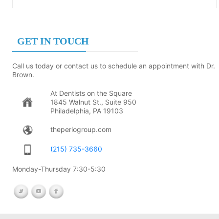
GET IN TOUCH
Call us today or contact us to schedule an appointment with Dr.
Brown.
At Dentists on the Square
1845 Walnut St., Suite 950
Philadelphia, PA 19103
theperiogroup.com
(215) 735-3660
Monday-Thursday 7:30-5:30