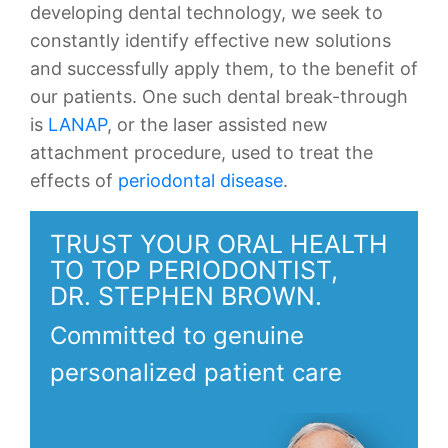
developing dental technology, we seek to
constantly identify effective new solutions
and successfully apply them, to the benefit of
our patients. One such dental break-through
is
LANAP
, or the laser assisted new
attachment procedure, used to treat the
effects of
periodontal disease
.
TRUST YOUR ORAL HEALTH
TO TOP PERIODONTIST,
DR. STEPHEN BROWN.
Committed to genuine
personalized patient care