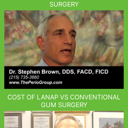
SURGERY
COST OF LANAP VS CONVENTIONAL
GUM SURGERY