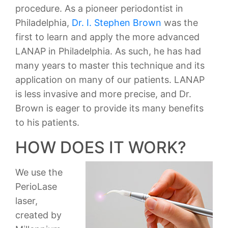
procedure. As a pioneer periodontist in
Philadelphia,
Dr. I. Stephen Brown
was the
first to learn and apply the more advanced
LANAP in Philadelphia. As such, he has had
many years to master this technique and its
application on many of our patients. LANAP
is less invasive and more precise, and Dr.
Brown is eager to provide its many benefits
to his patients.
HOW DOES IT WORK?
We use the
PerioLase
laser,
created by