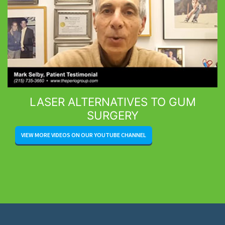
LASER ALTERNATIVES TO GUM
SURGERY
VIEW MORE VIDEOS ON OUR YOUTUBE CHANNEL