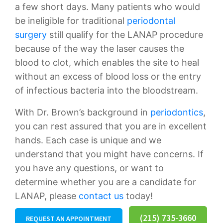
a few short days. Many patients who would
be ineligible for traditional
periodontal
surgery
still qualify for the LANAP procedure
because of the way the laser causes the
blood to clot, which enables the site to heal
without an excess of blood loss or the entry
of infectious bacteria into the bloodstream.
With Dr. Brown’s background in
periodontics
,
you can rest assured that you are in excellent
hands. Each case is unique and we
understand that you might have concerns. If
you have any questions, or want to
determine whether you are a candidate for
LANAP, please
contact us
today!
(215) 735-3660
REQUEST AN APPOINTMENT