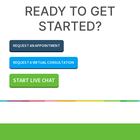
READY TO GET
STARTED?
REQUEST AN APPOINTMENT
REQUEST A VIRTUAL CONSULTATION
START LIVE CHAT