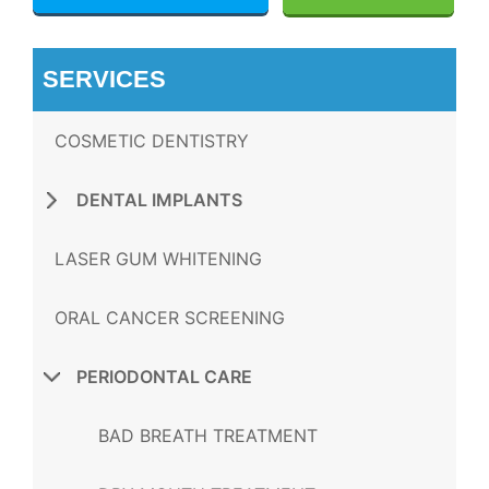
SERVICES
COSMETIC DENTISTRY
DENTAL IMPLANTS
LASER GUM WHITENING
ORAL CANCER SCREENING
PERIODONTAL CARE
BAD BREATH TREATMENT