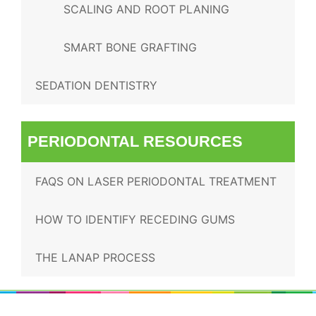
SCALING AND ROOT PLANING
SMART BONE GRAFTING
SEDATION DENTISTRY
PERIODONTAL RESOURCES
FAQS ON LASER PERIODONTAL TREATMENT
HOW TO IDENTIFY RECEDING GUMS
THE LANAP PROCESS