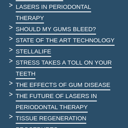
LASERS IN PERIODONTAL
THERAPY
SHOULD MY GUMS BLEED?
STATE OF THE ART TECHNOLOGY
STELLALIFE
STRESS TAKES A TOLL ON YOUR
TEETH
THE EFFECTS OF GUM DISEASE
THE FUTURE OF LASERS IN
PERIODONTAL THERAPY
TISSUE REGENERATION