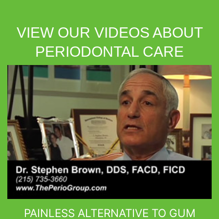
VIEW OUR VIDEOS ABOUT
PERIODONTAL CARE
PAINLESS ALTERNATIVE TO GUM