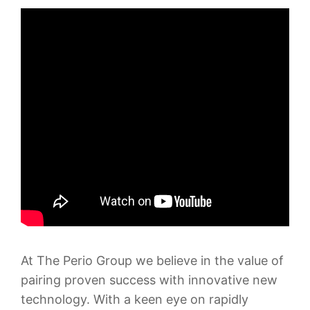
At The Perio Group we believe in the value of
pairing proven success with innovative new
technology. With a keen eye on rapidly