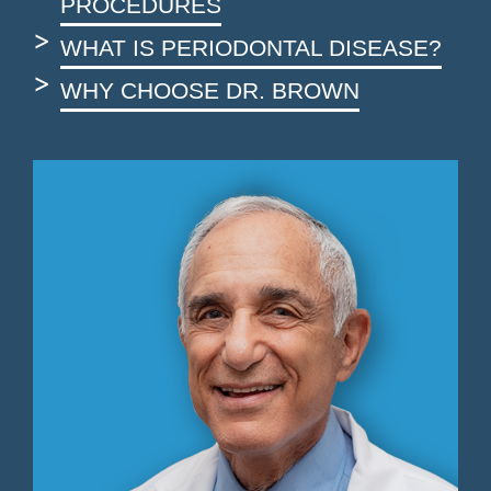
PROCEDURES
WHAT IS PERIODONTAL DISEASE?
WHY CHOOSE DR. BROWN