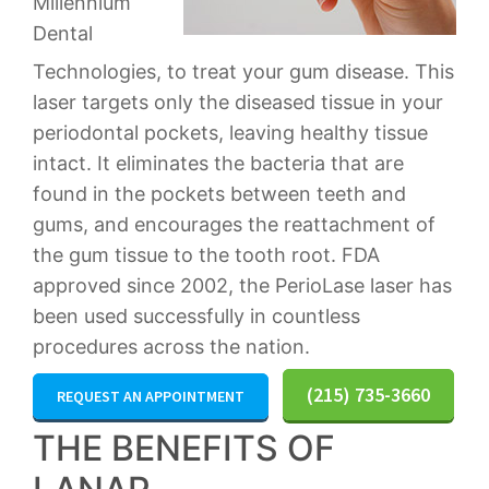
Millennium
Dental
Technologies, to treat your gum disease. This
laser targets only the diseased tissue in your
periodontal pockets, leaving healthy tissue
intact. It eliminates the bacteria that are
found in the pockets between teeth and
gums, and encourages the reattachment of
the gum tissue to the tooth root. FDA
approved since 2002, the PerioLase laser has
been used successfully in countless
procedures across the nation.
(215) 735-3660
REQUEST AN APPOINTMENT
THE BENEFITS OF