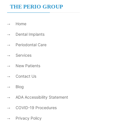
THE PERIO GROUP
Home
Dental Implants
Periodontal Care
Services
New Patients
Contact Us
Blog
ADA Accessibility Statement
COVID-19 Procedures
Privacy Policy