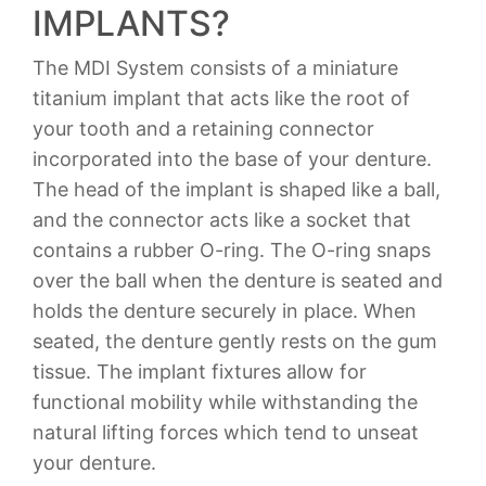
IMPLANTS?
The MDI System consists of a miniature
titanium implant that acts like the root of
your tooth and a retaining connector
incorporated into the base of your denture.
The head of the implant is shaped like a ball,
and the connector acts like a socket that
contains a rubber O-ring. The O-ring snaps
over the ball when the denture is seated and
holds the denture securely in place. When
seated, the denture gently rests on the gum
tissue. The implant fixtures allow for
functional mobility while withstanding the
natural lifting forces which tend to unseat
your denture.