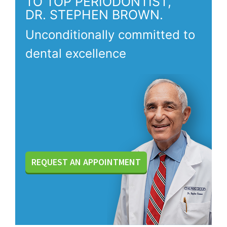
TO TOP PERIODONTIST,
DR. STEPHEN BROWN.
Unconditionally committed to
dental excellence
REQUEST AN APPOINTMENT