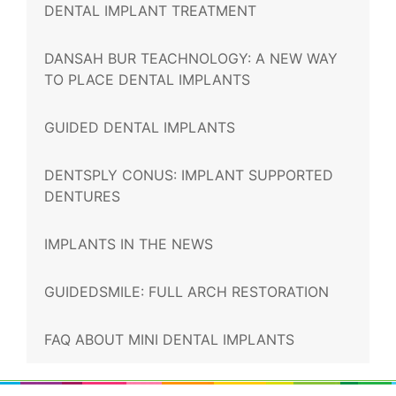
DENTAL IMPLANT TREATMENT
DANSAH BUR TEACHNOLOGY: A NEW WAY
TO PLACE DENTAL IMPLANTS
GUIDED DENTAL IMPLANTS
DENTSPLY CONUS: IMPLANT SUPPORTED
DENTURES
IMPLANTS IN THE NEWS
GUIDEDSMILE: FULL ARCH RESTORATION
FAQ ABOUT MINI DENTAL IMPLANTS