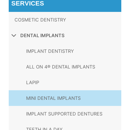
SERVICES
COSMETIC DENTISTRY
DENTAL IMPLANTS
IMPLANT DENTISTRY
ALL ON 4® DENTAL IMPLANTS
LAPIP
MINI DENTAL IMPLANTS
IMPLANT SUPPORTED DENTURES
TEETH IN A DAY