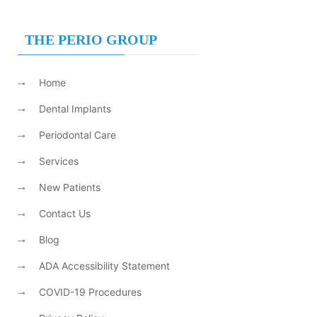
THE PERIO GROUP
Home
Dental Implants
Periodontal Care
Services
New Patients
Contact Us
Blog
ADA Accessibility Statement
COVID-19 Procedures