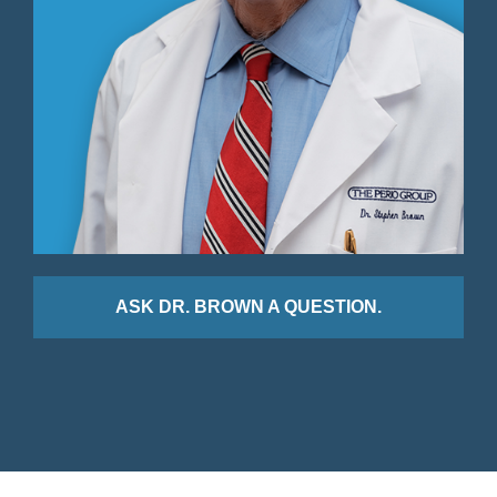
ASK DR. BROWN A QUESTION.