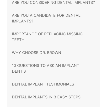
ARE YOU CONSIDERING DENTAL IMPLANTS?
ARE YOU A CANDIDATE FOR DENTAL
IMPLANTS?
IMPORTANCE OF REPLACING MISSING
TEETH
WHY CHOOSE DR. BROWN
10 QUESTIONS TO ASK AN IMPLANT
DENTIST
DENTAL IMPLANT TESTIMONIALS
DENTAL IMPLANTS IN 3 EASY STEPS