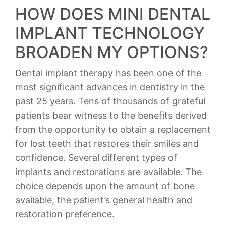
HOW DOES MINI DENTAL
IMPLANT TECHNOLOGY
BROADEN MY OPTIONS?
Dental implant therapy has been one of the
most significant advances in dentistry in the
past 25 years. Tens of thousands of grateful
patients bear witness to the benefits derived
from the opportunity to obtain a replacement
for lost teeth that restores their smiles and
confidence. Several different types of
implants and restorations are available. The
choice depends upon the amount of bone
available, the patient’s general health and
restoration preference.