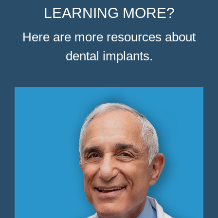
LEARNING MORE?
Here are more resources about
dental implants.