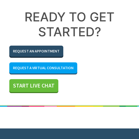
READY TO GET
STARTED?
REQUEST AN APPOINTMENT
REQUEST A VIRTUAL CONSULTATION
START LIVE CHAT