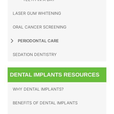
LASER GUM WHITENING
ORAL CANCER SCREENING
PERIODONTAL CARE
SEDATION DENTISTRY
DENTAL IMPLANTS RESOURCES
WHY DENTAL IMPLANTS?
BENEFITS OF DENTAL IMPLANTS