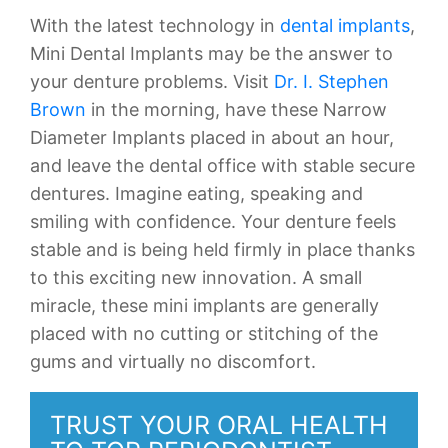
With the latest technology in
dental implants
,
Mini Dental Implants may be the answer to
your denture problems. Visit
Dr. I. Stephen
Brown
in the morning, have these Narrow
Diameter Implants placed in about an hour,
and leave the dental office with stable secure
dentures. Imagine eating, speaking and
smiling with confidence. Your denture feels
stable and is being held firmly in place thanks
to this exciting new innovation. A small
miracle, these mini implants are generally
placed with no cutting or stitching of the
gums and virtually no discomfort.
TRUST YOUR ORAL HEALTH