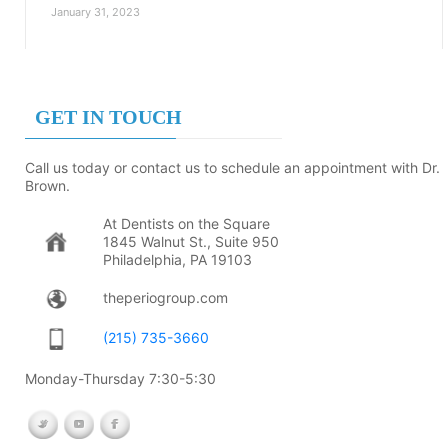
January 31, 2023
GET IN TOUCH
Call us today or contact us to schedule an appointment with Dr.
Brown.
At Dentists on the Square
1845 Walnut St., Suite 950
Philadelphia, PA 19103
theperiogroup.com
(215) 735-3660
Monday-Thursday 7:30-5:30