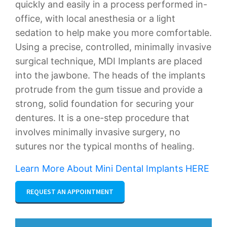
quickly and easily in a process performed in-
office, with local anesthesia or a light
sedation to help make you more comfortable.
Using a precise, controlled, minimally invasive
surgical technique, MDI Implants are placed
into the jawbone. The heads of the implants
protrude from the gum tissue and provide a
strong, solid foundation for securing your
dentures. It is a one-step procedure that
involves minimally invasive surgery, no
sutures nor the typical months of healing.
Learn More About Mini Dental Implants HERE
REQUEST AN APPOINTMENT