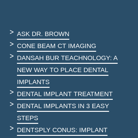
ASK DR. BROWN
CONE BEAM CT IMAGING
DANSAH BUR TEACHNOLOGY: A
NEW WAY TO PLACE DENTAL
IMPLANTS
DENTAL IMPLANT TREATMENT
DENTAL IMPLANTS IN 3 EASY
STEPS
DENTSPLY CONUS: IMPLANT