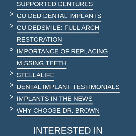
SUPPORTED DENTURES
GUIDED DENTAL IMPLANTS
GUIDEDSMILE: FULL ARCH
RESTORATION
IMPORTANCE OF REPLACING
MISSING TEETH
STELLALIFE
DENTAL IMPLANT TESTIMONIALS
IMPLANTS IN THE NEWS
WHY CHOOSE DR. BROWN
INTERESTED IN