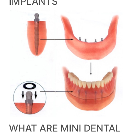
IMPLANTS
WHAT ARE MINI DENTAL