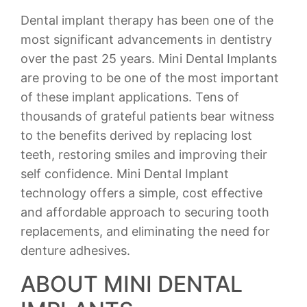
Dental implant therapy has been one of the
most significant advancements in dentistry
over the past 25 years. Mini Dental Implants
are proving to be one of the most important
of these implant applications. Tens of
thousands of grateful patients bear witness
to the benefits derived by replacing lost
teeth, restoring smiles and improving their
self confidence. Mini Dental Implant
technology offers a simple, cost effective
and affordable approach to securing tooth
replacements, and eliminating the need for
denture adhesives.
ABOUT MINI DENTAL