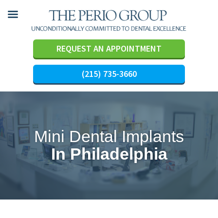
REQUEST AN APPOINTMENT
(215) 735-3660
Skip
to
content
Mini Dental Implants
In Philadelphia