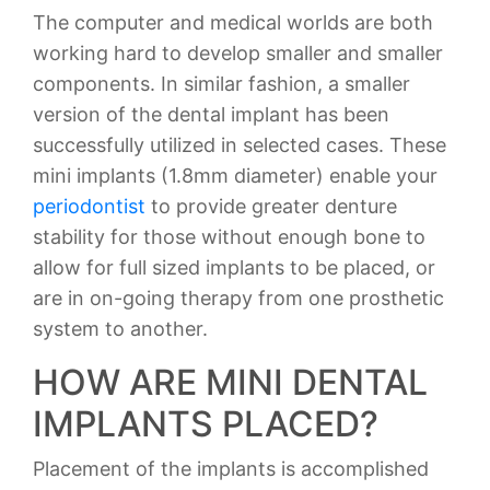
The computer and medical worlds are both
working hard to develop smaller and smaller
components. In similar fashion, a smaller
version of the dental implant has been
successfully utilized in selected cases. These
mini implants (1.8mm diameter) enable your
periodontist
to provide greater denture
stability for those without enough bone to
allow for full sized implants to be placed, or
are in on-going therapy from one prosthetic
system to another.
HOW ARE MINI DENTAL
IMPLANTS PLACED?
Placement of the implants is accomplished