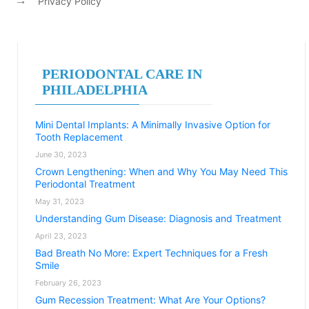
Privacy Policy
PERIODONTAL CARE IN
PHILADELPHIA
Mini Dental Implants: A Minimally Invasive Option for
Tooth Replacement
June 30, 2023
Crown Lengthening: When and Why You May Need This
Periodontal Treatment
May 31, 2023
Understanding Gum Disease: Diagnosis and Treatment
April 23, 2023
Bad Breath No More: Expert Techniques for a Fresh
Smile
February 26, 2023
Gum Recession Treatment: What Are Your Options?