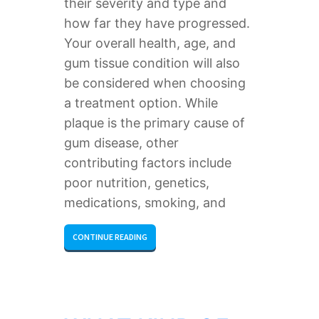
their severity and type and
how far they have progressed.
Your overall health, age, and
gum tissue condition will also
be considered when choosing
a treatment option. While
plaque is the primary cause of
gum disease, other
contributing factors include
poor nutrition, genetics,
medications, smoking, and
CONTINUE READING