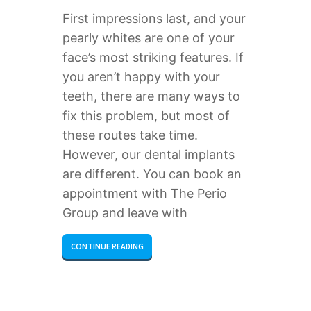
First impressions last, and your
pearly whites are one of your
face’s most striking features. If
you aren’t happy with your
teeth, there are many ways to
fix this problem, but most of
these routes take time.
However, our dental implants
are different. You can book an
appointment with The Perio
Group and leave with
CONTINUE READING