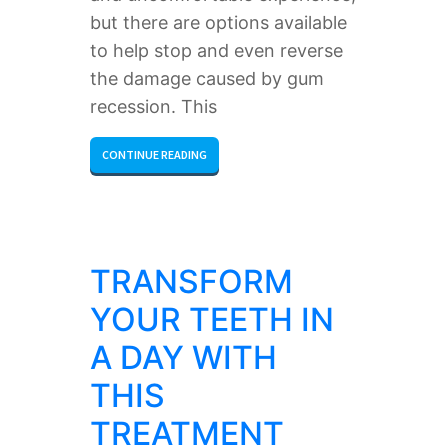
but there are options available
to help stop and even reverse
the damage caused by gum
recession. This
CONTINUE READING
TRANSFORM
YOUR TEETH IN
A DAY WITH
THIS
TREATMENT