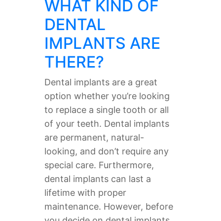
WHAT KIND OF
DENTAL
IMPLANTS ARE
THERE?
Dental implants are a great
option whether you’re looking
to replace a single tooth or all
of your teeth. Dental implants
are permanent, natural-
looking, and don’t require any
special care. Furthermore,
dental implants can last a
lifetime with proper
maintenance. However, before
you decide on dental implants,