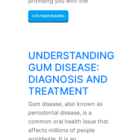
providing you with the
CONTINUE READING
UNDERSTANDING
GUM DISEASE:
DIAGNOSIS AND
TREATMENT
Gum disease, also known as
periodontal disease, is a
common oral health issue that
affects millions of people
worldwide. It is an