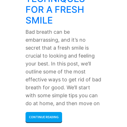
FOR A FRESH
SMILE
Bad breath can be
embarrassing, and it’s no
secret that a fresh smile is
crucial to looking and feeling
your best. In this post, we’ll
outline some of the most
effective ways to get rid of bad
breath for good. We’ll start
with some simple tips you can
do at home, and then move on
CONTINUE READING