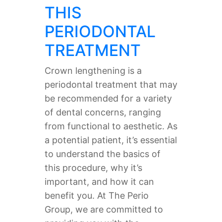
THIS
PERIODONTAL
TREATMENT
Crown lengthening is a
periodontal treatment that may
be recommended for a variety
of dental concerns, ranging
from functional to aesthetic. As
a potential patient, it’s essential
to understand the basics of
this procedure, why it’s
important, and how it can
benefit you. At The Perio
Group, we are committed to