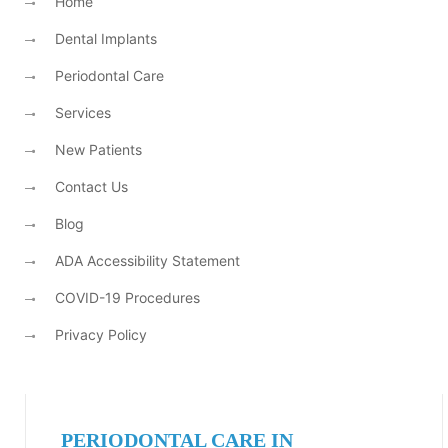
Home
Dental Implants
Periodontal Care
Services
New Patients
Contact Us
Blog
ADA Accessibility Statement
COVID-19 Procedures
Privacy Policy
PERIODONTAL CARE IN