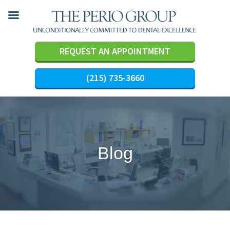
REQUEST AN APPOINTMENT
(215) 735-3660
Skip
to
content
Blog