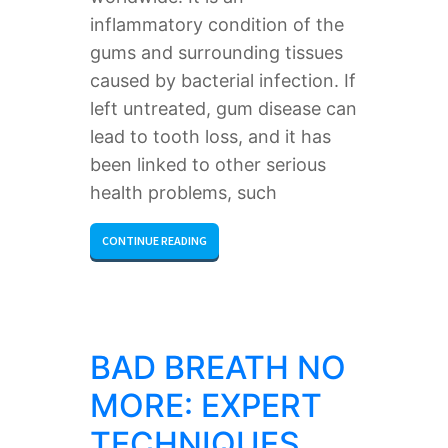
inflammatory condition of the
gums and surrounding tissues
caused by bacterial infection. If
left untreated, gum disease can
lead to tooth loss, and it has
been linked to other serious
health problems, such
CONTINUE READING
BAD BREATH NO
MORE: EXPERT
TECHNIQUES