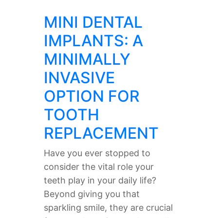
MINI DENTAL
IMPLANTS: A
MINIMALLY
INVASIVE
OPTION FOR
TOOTH
REPLACEMENT
Have you ever stopped to
consider the vital role your
teeth play in your daily life?
Beyond giving you that
sparkling smile, they are crucial