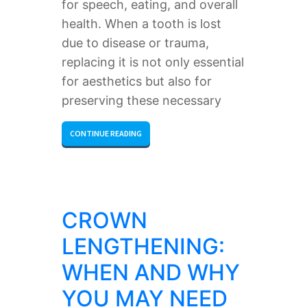
for speech, eating, and overall
health. When a tooth is lost
due to disease or trauma,
replacing it is not only essential
for aesthetics but also for
preserving these necessary
CONTINUE READING
CROWN
LENGTHENING:
WHEN AND WHY
YOU MAY NEED