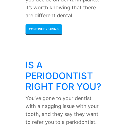
it’s worth knowing that there
are different dental
CONTINUE READING
IS A
PERIODONTIST
RIGHT FOR YOU?
You’ve gone to your dentist
with a nagging issue with your
tooth, and they say they want
to refer you to a periodontist.