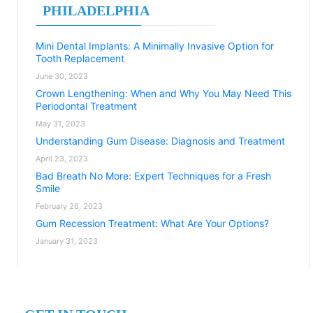
PHILADELPHIA
Mini Dental Implants: A Minimally Invasive Option for
Tooth Replacement
June 30, 2023
Crown Lengthening: When and Why You May Need This
Periodontal Treatment
May 31, 2023
Understanding Gum Disease: Diagnosis and Treatment
April 23, 2023
Bad Breath No More: Expert Techniques for a Fresh
Smile
February 26, 2023
Gum Recession Treatment: What Are Your Options?
January 31, 2023