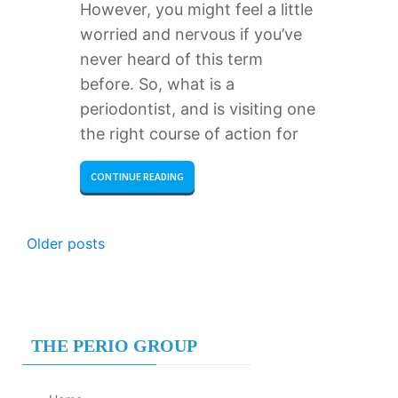
However, you might feel a little
worried and nervous if you’ve
never heard of this term
before. So, what is a
periodontist, and is visiting one
the right course of action for
CONTINUE READING
POSTS
Older posts
NAVIGATION
THE PERIO GROUP