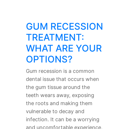
GUM RECESSION
TREATMENT:
WHAT ARE YOUR
OPTIONS?
Gum recession is a common
dental issue that occurs when
the gum tissue around the
teeth wears away, exposing
the roots and making them
vulnerable to decay and
infection. It can be a worrying
and uncomfortable experience,