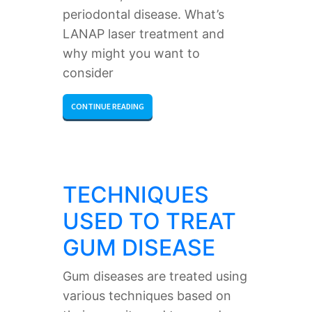
periodontal disease. What’s
LANAP laser treatment and
why might you want to
consider
CONTINUE READING
TECHNIQUES
USED TO TREAT
GUM DISEASE
Gum diseases are treated using
various techniques based on