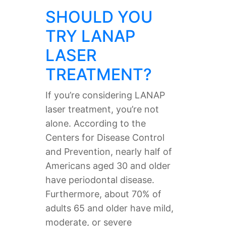
SHOULD YOU
TRY LANAP
LASER
TREATMENT?
If you’re considering LANAP
laser treatment, you’re not
alone. According to the
Centers for Disease Control
and Prevention, nearly half of
Americans aged 30 and older
have periodontal disease.
Furthermore, about 70% of
adults 65 and older have mild,
moderate, or severe