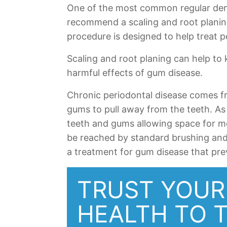
One of the most common regular dent
recommend a scaling and root planing
procedure is designed to help treat p
Scaling and root planing can help to
harmful effects of gum disease.
Chronic periodontal disease comes fr
gums to pull away from the teeth. As
teeth and gums allowing space for m
be reached by standard brushing and 
a treatment for gum disease that pre
TRUST YOUR
HEALTH TO 