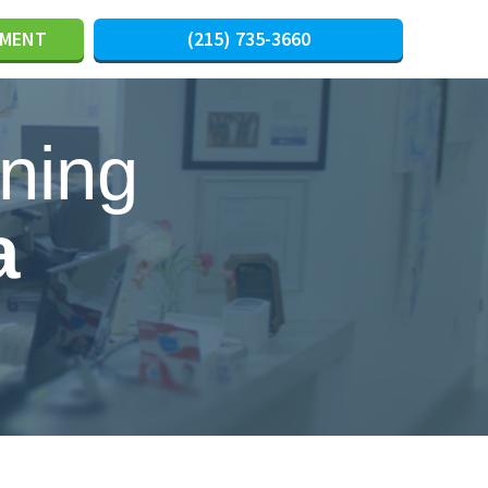
TMENT
(215) 735-3660
ning
a