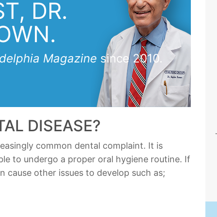
T, DR.
OWN.
adelphia Magazine
since 2010.
TAL DISEASE?
reasingly common dental complaint. It is
ble to undergo a proper oral hygiene routine. If
an cause other issues to develop such as;