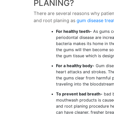
PLANING?
There are several reasons why patien
and root planing as
gum disease tre
For healthy teeth-
As gums con
periodontal disease are incre
bacteria makes its home in t
the gums will then become sor
the gum tissue which is design
For a healthy body-
Gum disea
heart attacks and strokes. Th
the gums clear from harmful p
traveling into the bloodstream
To prevent bad breath-
bad b
mouthwash products is caused
and root planing procedure he
can have cleaner, fresher brea