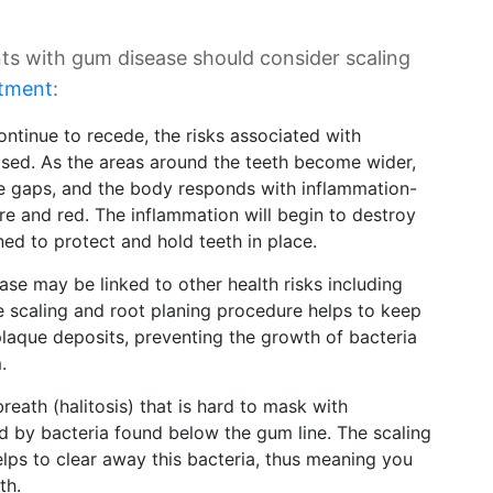
ts with gum disease should consider scaling
atment
:
tinue to recede, the risks associated with
ased. As the areas around the teeth become wider,
he gaps, and the body responds with inflammation-
e and red. The inflammation will begin to destroy
ed to protect and hold teeth in place.
se may be linked to other health risks including
e scaling and root planing procedure helps to keep
laque deposits, preventing the growth of bacteria
.
reath (halitosis) that is hard to mask with
 by bacteria found below the gum line. The scaling
lps to clear away this bacteria, thus meaning you
th.