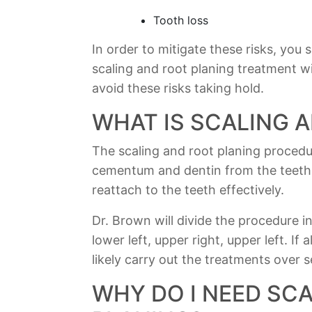
Tooth loss
In order to mitigate these risks, you
scaling and root planing treatment w
avoid these risks taking hold.
WHAT IS SCALING 
The scaling and root planing proced
cementum and dentin from the teeth.
reattach to the teeth effectively.
Dr. Brown will divide the procedure i
lower left, upper right, upper left. If 
likely carry out the treatments over 
WHY DO I NEED SC