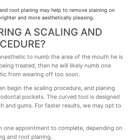
and root planing may help to remove staining on
righter and more aesthetically pleasing.
ING A SCALING AND
OCEDURE?
 anesthetic to numb the area of the mouth he is
being treated, then he will likely numb one
tic from wearing off too soon.
hen begin the scaling procedure, and planing
eriodontal pockets. The curved tool is designed
th and gums. For faster results, we may opt to
n one appointment to complete, depending on
ng and root planing.