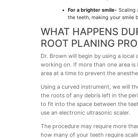
For a brighter smile-
Scaling 
the teeth, making your smile b
WHAT HAPPENS DUR
ROOT PLANING PR
Dr. Brown will begin by using a local
working on. If more than one area is 
area at a time to prevent the anesthe
Using a curved instrument, we will t
the roots of any debris left in the p
to fit into the space between the tee
use an electronic ultrasonic scaler.
The procedure may require more tha
how many of your teeth require scali