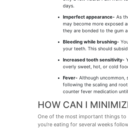
days.
Imperfect appearance-
As th
may become more exposed and
they are bonded to the gum a
Bleeding while brushing-
You
your teeth. This should subsi
Increased tooth sensitivity-
Y
overly sweet, hot, or cold foo
Fever-
Although uncommon, s
following the scaling and roo
counter fever medication unti
HOW CAN I MINIMI
One of the most important things to 
you’re eating for several weeks follo