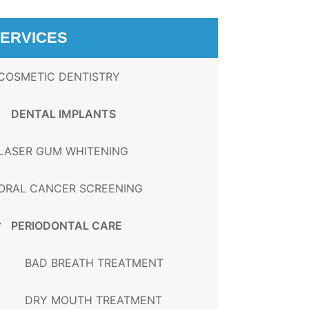
ERVICES
COSMETIC DENTISTRY
DENTAL IMPLANTS
LASER GUM WHITENING
ORAL CANCER SCREENING
PERIODONTAL CARE
BAD BREATH TREATMENT
DRY MOUTH TREATMENT