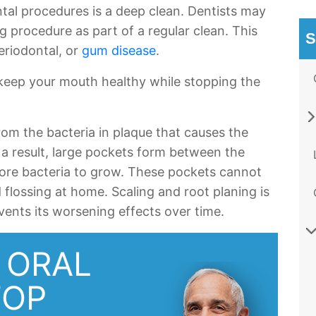
al procedures is a deep clean. Dentists may
 procedure as part of a regular clean. This
S
eriodontal, or
gum disease
.
 keep your mouth healthy while stopping the
om the bacteria in plaque that causes the
 a result, large pockets form between the
ore bacteria to grow. These pockets cannot
flossing at home. Scaling and root planing is
vents its worsening effects over time.
 ORAL
TOP