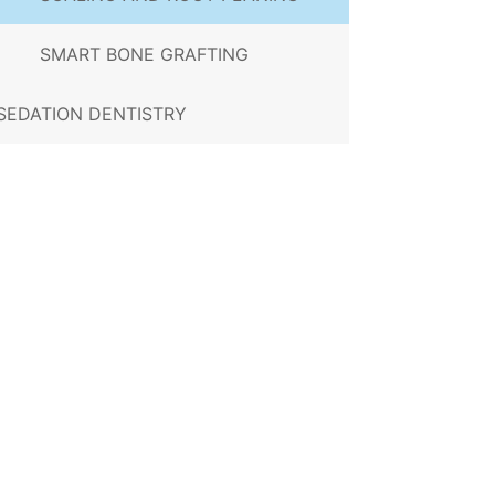
SMART BONE GRAFTING
SEDATION DENTISTRY