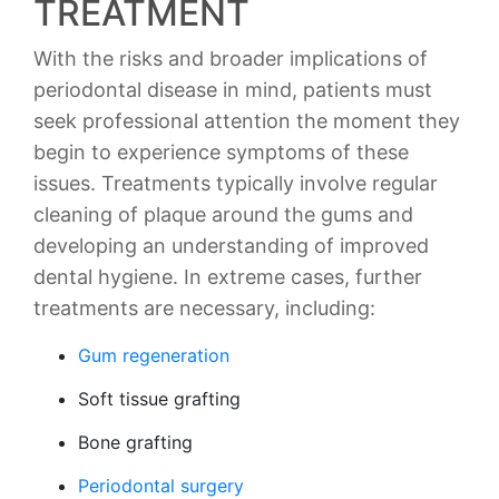
TREATMENT
With the risks and broader implications of
periodontal disease in mind, patients must
seek professional attention the moment they
begin to experience symptoms of these
issues. Treatments typically involve regular
cleaning of plaque around the gums and
developing an understanding of improved
dental hygiene. In extreme cases, further
treatments are necessary, including:
Gum regeneration
Soft tissue grafting
Bone grafting
Periodontal surgery