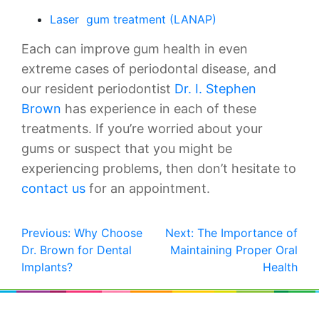
Laser gum treatment (LANAP)
Each can improve gum health in even
extreme cases of periodontal disease, and
our resident periodontist
Dr. I. Stephen
Brown
has experience in each of these
treatments. If you’re worried about your
gums or suspect that you might be
experiencing problems, then don’t hesitate to
contact us
for an appointment.
POST
Previous:
Why Choose
Next:
The Importance of
Dr. Brown for Dental
Maintaining Proper Oral
NAVIGATION
Implants?
Health