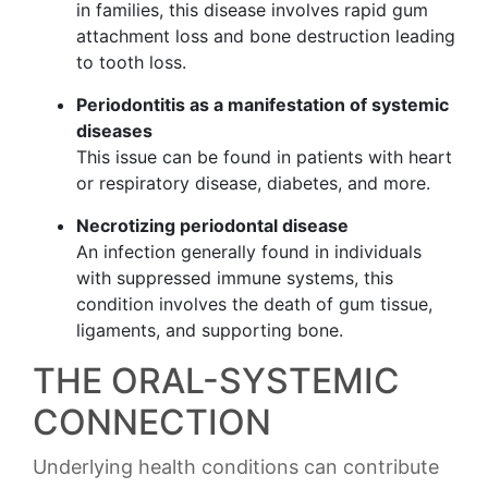
in families, this disease involves rapid gum
attachment loss and bone destruction leading
to tooth loss.
Periodontitis as a manifestation of systemic
diseases
This issue can be found in patients with heart
or respiratory disease, diabetes, and more.
Necrotizing periodontal disease
An infection generally found in individuals
with suppressed immune systems, this
condition involves the death of gum tissue,
ligaments, and supporting bone.
THE ORAL-SYSTEMIC
CONNECTION
Underlying health conditions can contribute