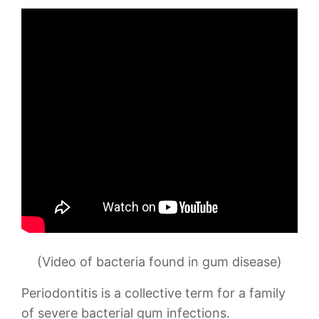
(Video of bacteria found in gum disease)
Periodontitis is a collective term for a family
of severe bacterial gum infections.