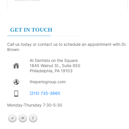
GET IN TOUCH
Call us today or contact us to schedule an appointment with Dr.
Brown.
At Dentists on the Square
1845 Walnut St., Suite 950
Philadelphia, PA 19103
theperiogroup.com
(215) 735-3660
Monday-Thursday 7:30-5:30