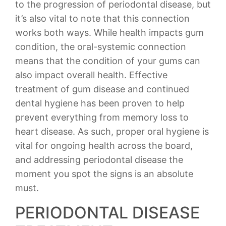
to the progression of periodontal disease, but
it’s also vital to note that this connection
works both ways. While health impacts gum
condition, the oral-systemic connection
means that the condition of your gums can
also impact overall health. Effective
treatment of gum disease and continued
dental hygiene has been proven to help
prevent everything from memory loss to
heart disease. As such, proper oral hygiene is
vital for ongoing health across the board,
and addressing periodontal disease the
moment you spot the signs is an absolute
must.
PERIODONTAL DISEASE