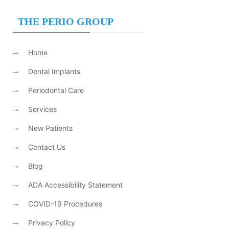
THE PERIO GROUP
Home
Dental Implants
Periodontal Care
Services
New Patients
Contact Us
Blog
ADA Accessibility Statement
COVID-19 Procedures
Privacy Policy