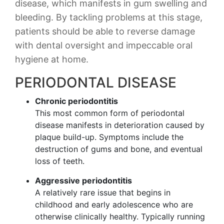
disease, which manifests in gum swelling and
bleeding. By tackling problems at this stage,
patients should be able to reverse damage
with dental oversight and impeccable oral
hygiene at home.
PERIODONTAL DISEASE
Chronic periodontitis
This most common form of periodontal
disease manifests in deterioration caused by
plaque build-up. Symptoms include the
destruction of gums and bone, and eventual
loss of teeth.
Aggressive periodontitis
A relatively rare issue that begins in
childhood and early adolescence who are
otherwise clinically healthy. Typically running