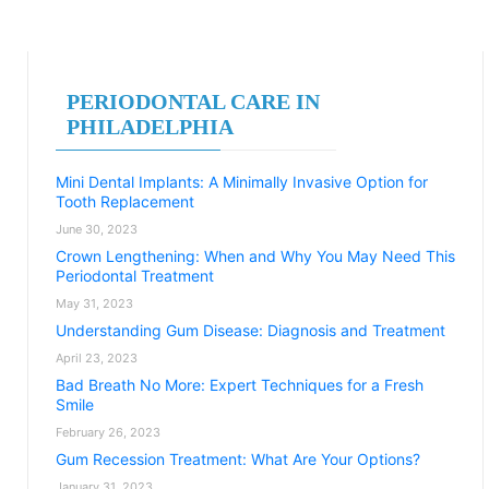
PERIODONTAL CARE IN
PHILADELPHIA
Mini Dental Implants: A Minimally Invasive Option for
Tooth Replacement
June 30, 2023
Crown Lengthening: When and Why You May Need This
Periodontal Treatment
May 31, 2023
Understanding Gum Disease: Diagnosis and Treatment
April 23, 2023
Bad Breath No More: Expert Techniques for a Fresh
Smile
February 26, 2023
Gum Recession Treatment: What Are Your Options?
January 31, 2023