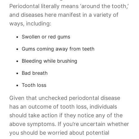
Periodontal literally means ‘around the tooth,’
and diseases here manifest in a variety of
ways, including:
Swollen or red gums
Gums coming away from teeth
Bleeding while brushing
Bad breath
Tooth loss
Given that unchecked periodontal disease
has an outcome of tooth loss, individuals
should take action if they notice any of the
above symptoms. If you’re uncertain whether
you should be worried about potential