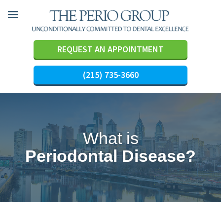
REQUEST AN APPOINTMENT
(215) 735-3660
Skip
to
content
What is
Periodontal Disease?