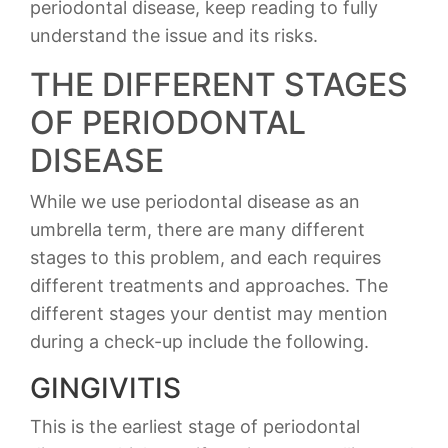
periodontal disease, keep reading to fully
understand the issue and its risks.
THE DIFFERENT STAGES
OF PERIODONTAL
DISEASE
While we use periodontal disease as an
umbrella term, there are many different
stages to this problem, and each requires
different treatments and approaches. The
different stages your dentist may mention
during a check-up include the following.
GINGIVITIS
This is the earliest stage of periodontal