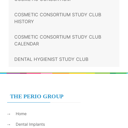
COSMETIC CONSORTIUM STUDY CLUB
HISTORY
COSMETIC CONSORTIUM STUDY CLUB
CALENDAR
DENTAL HYGIENIST STUDY CLUB
THE PERIO GROUP
Home
Dental Implants