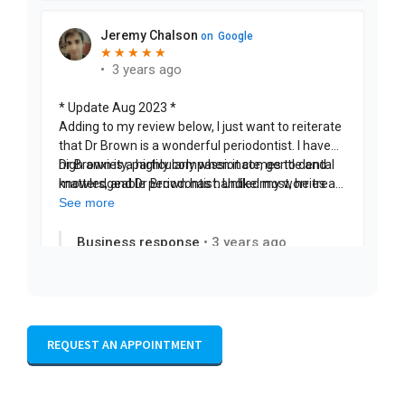
REQUEST AN APPOINTMENT