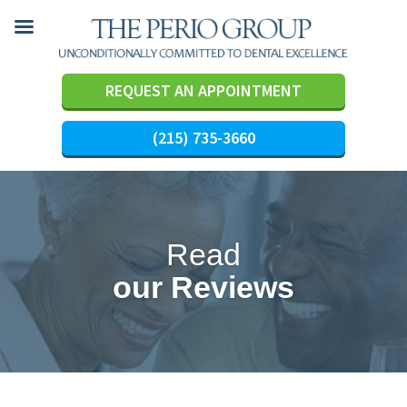
REQUEST AN APPOINTMENT
(215) 735-3660
Skip
to
content
Read
our Reviews