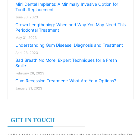
Mini Dental Implants: A Minimally Invasive Option for
Tooth Replacement
June 30, 2023
Crown Lengthening: When and Why You May Need This
Periodontal Treatment
May 31, 2023
Understanding Gum Disease: Diagnosis and Treatment
April 23, 2023
Bad Breath No More: Expert Techniques for a Fresh
Smile
February 26, 2023
Gum Recession Treatment: What Are Your Options?
January 31, 2023
GET IN TOUCH