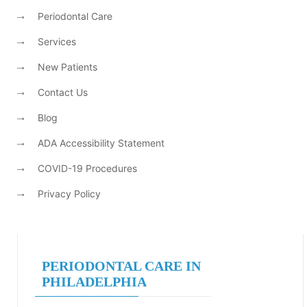
Periodontal Care
Services
New Patients
Contact Us
Blog
ADA Accessibility Statement
COVID-19 Procedures
Privacy Policy
PERIODONTAL CARE IN
PHILADELPHIA