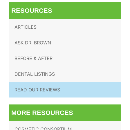
RESOURCES
ARTICLES
ASK DR. BROWN
BEFORE & AFTER
DENTAL LISTINGS
READ OUR REVIEWS
MORE RESOURCES
COSMETIC CONSORTIUM